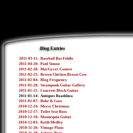
Blog Entries
2011-05-11:
Baseball Bat Fiddle
2011-04-20:
Paul Simon
2011-02-28:
MacGyver Contest
2011-02-25:
Brown Chicken Brown Cow
2011-02-04:
Blog Frequency
2011-01-28:
Steampunk Guitar Gallery
2011-01-21:
Concrete Block Guitar
2011-01-14:
Antiques Roadshow
2011-01-07:
Buke & Gass
2010-12-24:
Merry Christmas
2010-12-17:
Toilet Seat Bass
2010-12-10:
Mannequin Guitar
2010-12-03:
Keith Medley
2010-11-26:
Vintage Plans
2010-11-19:
Johnny Depp