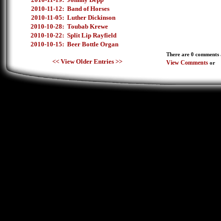
2010-11-12:
Band of Horses
2010-11-05:
Luther Dickinson
2010-10-28:
Toubab Krewe
2010-10-22:
Split Lip Rayfield
2010-10-15:
Beer Bottle Organ
There are 0 comments a
<< View Older Entries >>
View Comments
or