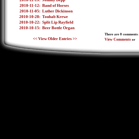
2010-11-12:
Band of Horses
2010-11-05:
Luther Dickinson
2010-10-28:
Toubab Krewe
2010-10-22:
Split Lip Rayfield
2010-10-15:
Beer Bottle Organ
There are 0 comments a
<< View Older Entries >>
View Comments
or