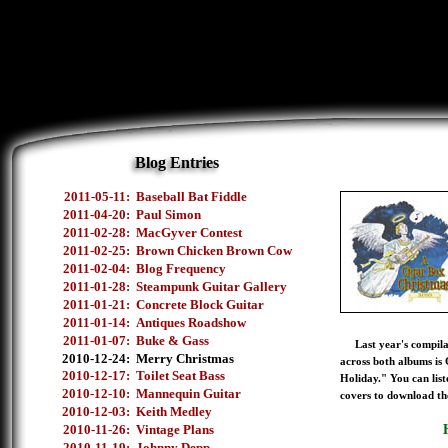
Blog Entries
2011-05-11:
Baseball Bat Fiddle
2011-04-20:
Paul Simon
2011-02-28:
MacGyver Contest
2011-02-25:
Brown Chicken Brown Cow
2011-02-04:
Blog Frequency
2011-01-28:
Steampunk Guitar Gallery
2011-01-21:
Concrete Block Guitar
2011-01-14:
Antiques Roadshow
2011-01-07:
Buke & Gass
Last year's compilati
2010-12-24:
Merry Christmas
across both albums is
2010-12-17:
Toilet Seat Bass
Holiday." You can list
2010-12-10:
Mannequin Guitar
covers to download th
2010-12-03:
Keith Medley
2010-11-26:
Vintage Plans
2010-11-19:
Johnny Depp