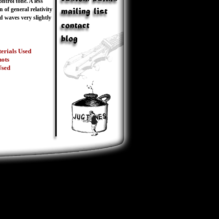
ntrol tone. A less
n of general relativity
d waves very slightly
erials Used
hots
Used