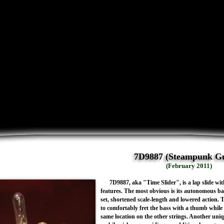
7D9887 (Steampunk Gu
(February 2011)
7D9887, aka "Time Slider", is a lap slide wi
features. The most obvious is its autonomous bas
set, shortened scale-length and lowered action. T
to comfortably fret the bass with a thumb while u
same location on the other strings. Another uniq