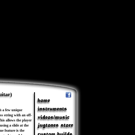
itar)
th a few unique
s string with an off-
his allows the player
sing a slide at the
ue feature is the