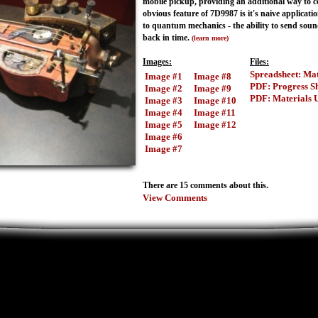
mobile pickup, providing an additional way to co
obvious feature of 7D9987 is it's naive applicatio
to quantum mechanics - the ability to send soun
back in time.
(learn more)
Images:
Files:
Spreadsheet: Mat
Image #1
Image #8
PDF: Progress S
Image #2
Image #9
PDF: Materials 
Image #3
Image #10
Image #4
Image #11
Image #5
Image #12
Image #6
Image #7
There are 15 comments about this.
View Comments